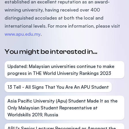
established an excellent reputation as an award-
winning university, having received over 400
distinguished accolades at both the local and
international levels. For more information, please visit
www.apu.edu.my
.
You might be interested in...
Updated: Malaysian universities continue to make
progress in THE World University Rankings 2023
13 Tell - All Signs That You Are An APU Student
Asia Pacific University (Apu) Student Made It as the
Only Malaysian Student Representative at
Worldskills 2019, Russia
APU's Senior Lecturer Recognised as Amongst the