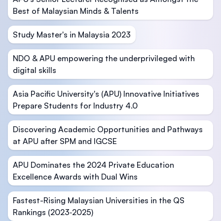
Best of Malaysian Minds & Talents
Study Master's in Malaysia 2023
NDO & APU empowering the underprivileged with
digital skills
Asia Pacific University's (APU) Innovative Initiatives
Prepare Students for Industry 4.0
Discovering Academic Opportunities and Pathways
at APU after SPM and IGCSE
APU Dominates the 2024 Private Education
Excellence Awards with Dual Wins
Fastest-Rising Malaysian Universities in the QS
Rankings (2023‑2025)