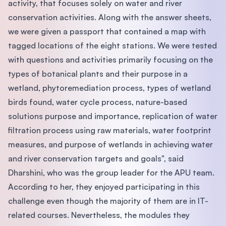
activity, that focuses solely on water and river
conservation activities. Along with the answer sheets,
we were given a passport that contained a map with
tagged locations of the eight stations. We were tested
with questions and activities primarily focusing on the
types of botanical plants and their purpose in a
wetland, phytoremediation process, types of wetland
birds found, water cycle process, nature-based
solutions purpose and importance, replication of water
filtration process using raw materials, water footprint
measures, and purpose of wetlands in achieving water
and river conservation targets and goals", said
Dharshini, who was the group leader for the APU team.
According to her, they enjoyed participating in this
challenge even though the majority of them are in IT-
related courses. Nevertheless, the modules they