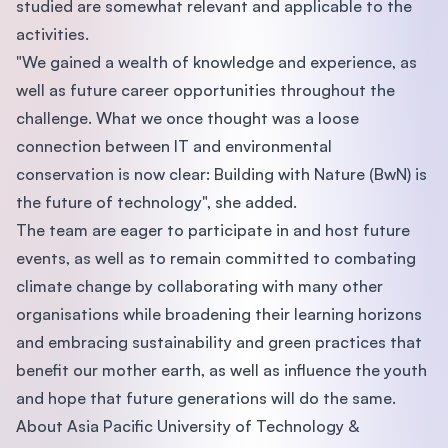
studied are somewhat relevant and applicable to the
activities.
"We gained a wealth of knowledge and experience, as
well as future career opportunities throughout the
challenge. What we once thought was a loose
connection between IT and environmental
conservation is now clear: Building with Nature (BwN) is
the future of technology", she added.
The team are eager to participate in and host future
events, as well as to remain committed to combating
climate change by collaborating with many other
organisations while broadening their learning horizons
and embracing sustainability and green practices that
benefit our mother earth, as well as influence the youth
and hope that future generations will do the same.
About Asia Pacific University of Technology &