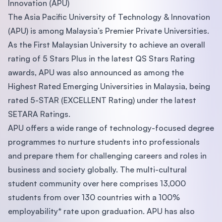
Innovation (APU)
The Asia Pacific University of Technology & Innovation
(APU) is among Malaysia’s Premier Private Universities.
As the First Malaysian University to achieve an overall
rating of 5 Stars Plus in the latest QS Stars Rating
awards, APU was also announced as among the
Highest Rated Emerging Universities in Malaysia, being
rated 5-STAR (EXCELLENT Rating) under the latest
SETARA Ratings.
APU offers a wide range of technology-focused degree
programmes to nurture students into professionals
and prepare them for challenging careers and roles in
business and society globally. The multi-cultural
student community over here comprises 13,000
students from over 130 countries with a 100%
employability* rate upon graduation. APU has also