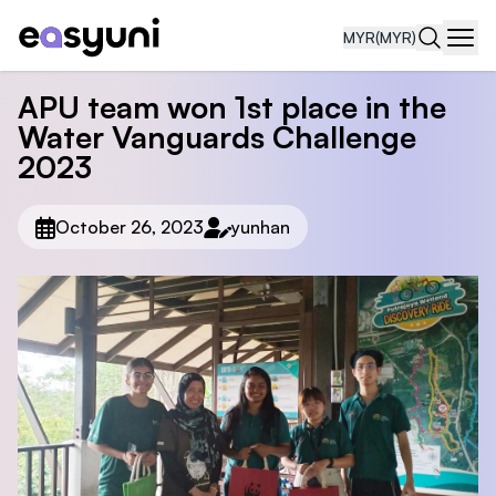
MYR
(MYR)
Navi
APU team won 1st place in the
Water Vanguards Challenge
2023
October 26, 2023
yunhan