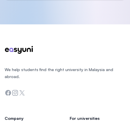
Footer
We help students find the right university in Malaysia and
abroad.
Facebook
Instagram
Twitter
Company
For universities