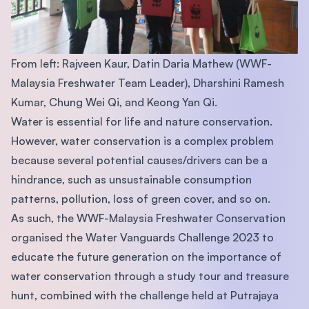
From left: Rajveen Kaur, Datin Daria Mathew (WWF-
Malaysia Freshwater Team Leader), Dharshini Ramesh
Kumar, Chung Wei Qi, and Keong Yan Qi.
Water is essential for life and nature conservation.
However, water conservation is a complex problem
because several potential causes/drivers can be a
hindrance, such as unsustainable consumption
patterns, pollution, loss of green cover, and so on.
As such, the WWF-Malaysia Freshwater Conservation
organised the Water Vanguards Challenge 2023 to
educate the future generation on the importance of
water conservation through a study tour and treasure
hunt, combined with the challenge held at Putrajaya