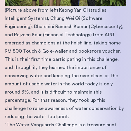
(Picture above from left) Keong Yan Qi (studies
Intelligent Systems), Chung Wei Qi (Software
Engineering), Dharshini Ramesh Kumar (Cybersecurity),
and Rajveen Kaur (Financial Technology) from APU
emerged as champions at the finish line, taking home
RM 800 Touch & Go e-wallet and bookstore voucher.
This is their first time participating in this challenge,
and through it, they learned the importance of
conserving water and keeping the river clean, as the
amount of usable water in the world today is only
around 3%, and it is difficult to maintain this
percentage. For that reason, they took up this
challenge to raise awareness of water conservation by
reducing the water footprint.
"The Water Vanguards Challenge is a treasure hunt