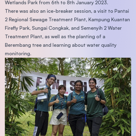
Wetlands Park from 6th to 8th January 2023.
There was also an ice-breaker session, a visit to Pantai
2 Regional Sewage Treatment Plant, Kampung Kuantan
Firefly Park, Sungai Congkak, and Semenyih 2 Water
Treatment Plant, as well as the planting of a
Berembang tree and learning about water quality
monitoring.