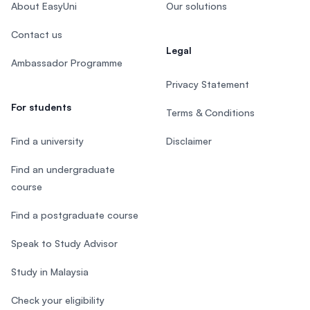
About EasyUni
Our solutions
Contact us
Legal
Ambassador Programme
Privacy Statement
For students
Terms & Conditions
Find a university
Disclaimer
Find an undergraduate
course
Find a postgraduate course
Speak to Study Advisor
Study in Malaysia
Check your eligibility