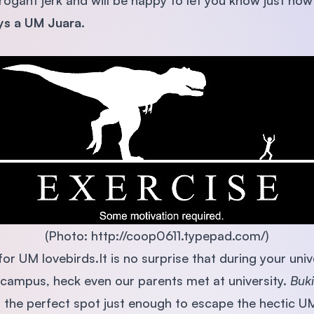
ogant jerk and will be happy to let you know just how 
ys a UM Juara.
(Photo: http://coop0611.typepad.com/)
or UM lovebirds.It is no surprise that during your unive
campus, heck even our parents met at university.
Buki
s the perfect spot just enough to escape the hectic UM 