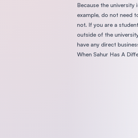
Because the university 
example, do not need to
not. If you are a studen
outside of the universi
have any direct business
When Sahur Has A Diff