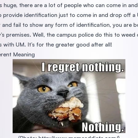
is huge, there are a lot of people who can come in and
 provide identification just to come in and drop off 
t and fail to show any form of identification, you are
ty’s premises. Well, the campus police do this to weed
 with UM. It’s for the greater good after all!
erent Meaning