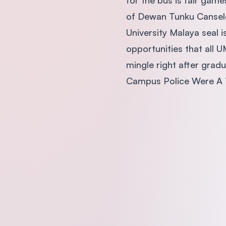
for the bus is fair game
of Dewan Tunku Canselor
University Malaya seal i
opportunities that all 
mingle right after grad
Campus Police Were A 