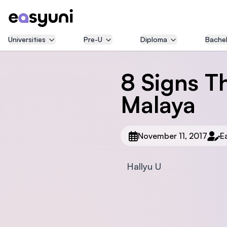
Universities
Pre-U
Diploma
Bachel
8 Signs T
Malaya
November 11, 2017
E
Hallyu U