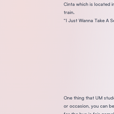
Cinta which is located i
train.
“I Just Wanna Take A Se
One thing that UM stude
or occasion, you can be