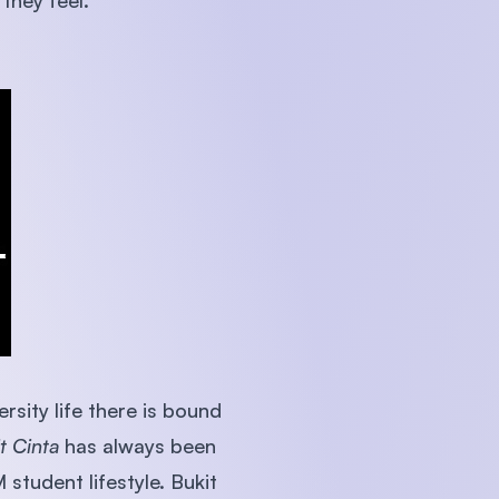
they feel.
rsity life there is bound
t Cinta
has always been
student lifestyle. Bukit