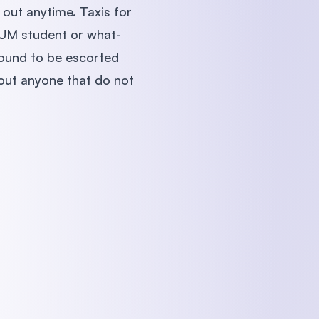
 out anytime. Taxis for
a UM student or what-
 bound to be escorted
 out anyone that do not