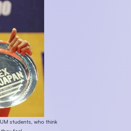
n-UM students, who think