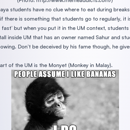
(Photo: http://www.memeaddicts.com/)
laya students have no clue where to eat during brea
 if there is something that students go to regularly, it
fast’ but when you put it in the UM context, students 
stall inside UM that has an owner named Sahur and st
ollowing. Don’t be deceived by his fame though, he giv
art of the UM is the Monyet (Monkey in Malay).