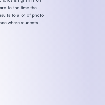
hotos is right in front
ard to the time the
sults to a lot of photo
lace where students