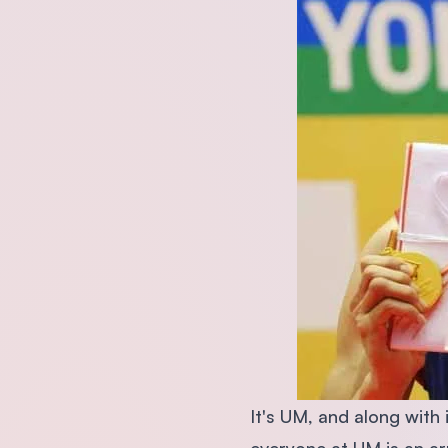
It's UM, and along with