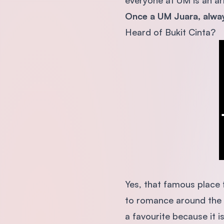
everyone at UM is an arr
Once a UM Juara, alwa
Heard of Bukit Cinta?
Yes, that famous place f
to romance around the 
a favourite because it i