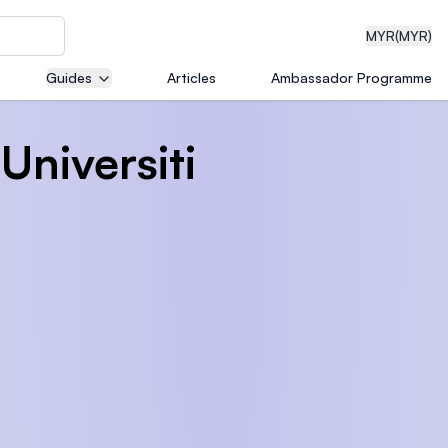
MYR
(MYR)
Guides
Articles
Ambassador Programme
Universiti
eering
dical
n with
)