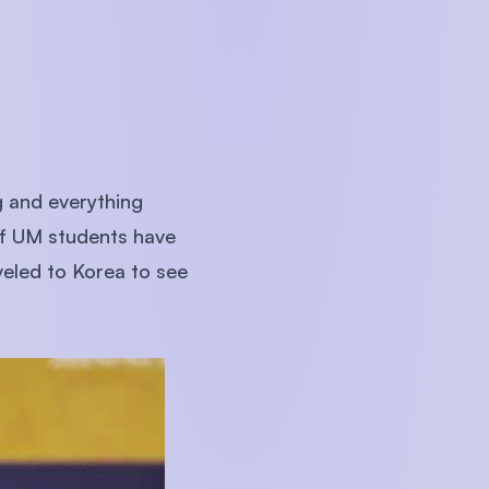
 and everything
of UM students have
eled to Korea to see