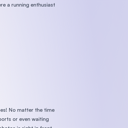
ere a running enthusiast
ies! No matter the time
ports or even waiting