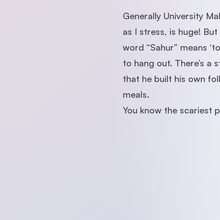
Generally University Ma
as I stress, is huge! But
word “Sahur” means ‘to 
to hang out. There’s a 
that he built his own f
meals.
You know the scariest p