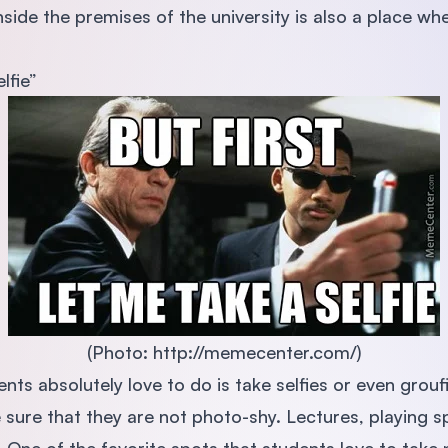
nside the premises of the university is also a place wh
lfie”
(Photo: http://memecenter.com/)
nts absolutely love to do is take selfies or even grouf
 sure that they are not photo-shy. Lectures, playing s