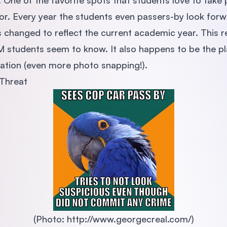
! One of the favorite spots that students love to take p
. Every year the students even passers-by look forw
s changed to reflect the current academic year. This re
UM students seem to know. It also happens to be the p
uation (even more photo snapping!).
Threat
(Photo: http://www.georgecreal.com/)