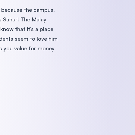
ks because the campus,
 is Sahur! The Malay
know that it’s a place
udents seem to love him
es you value for money