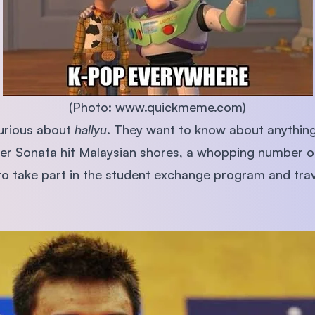
SEGi University Kota Damansara
Management and Science University (MSU)
(Photo: www.quickmeme.com)
urious about
hallyu
. They want to know about anything
ter Sonata hit Malaysian shores, a whopping number 
o take part in the student exchange program and trav