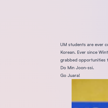
UM students are ever c
Korean. Ever since Win
grabbed opportunities t
Do Min Joon-ssi.
Go Juara!