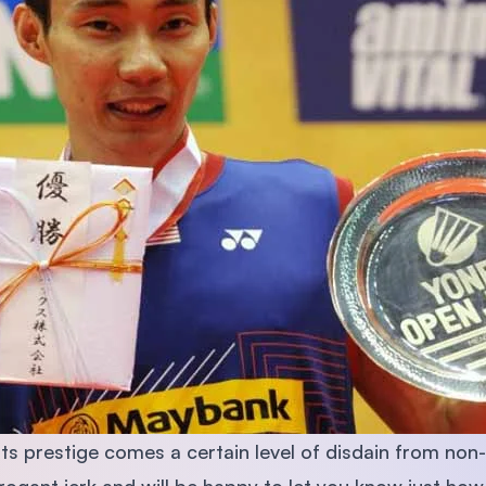
 its prestige comes a certain level of disdain from no