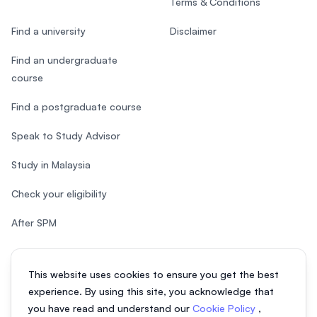
Terms & Conditions
Find a university
Disclaimer
Find an undergraduate
course
Find a postgraduate course
Speak to Study Advisor
Study in Malaysia
Check your eligibility
After SPM
This website uses cookies to ensure you get the best
experience. By using this site, you acknowledge that
© 2026 EasyUni Sdn Bhd, company registration number 200801016907
you have read and understand our
Cookie Policy
,