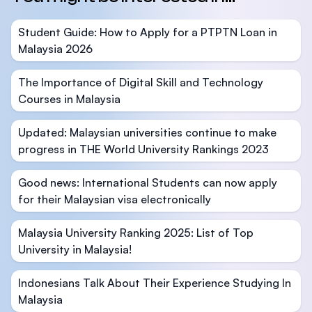
Student Guide: How to Apply for a PTPTN Loan in
Malaysia 2026
The Importance of Digital Skill and Technology
Courses in Malaysia
Updated: Malaysian universities continue to make
progress in THE World University Rankings 2023
Good news: International Students can now apply
for their Malaysian visa electronically
Malaysia University Ranking 2025: List of Top
University in Malaysia!
Indonesians Talk About Their Experience Studying In
Malaysia