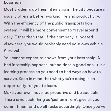
Location
Most students do their internship in the city because it
usually offers a better working life and productivity.
With the efficiency of the public transportation
system, it will be more convenient to travel around
daily. Other than that, if the company is located
elsewhere, you would probably need your own vehicle.
Survival
You cannot expect rainbows from your internship. A
bad internship happens, but so does a good one. It is a
learning process so you need to find ways on how to
survive. Keep in mind that what you’re doing is an
opportunity for you to learn.
Make your own move, be proactive and be sociable.
There is no such thing as ‘just an intern’, give all your
commitment and do all tasks accordingly. Once you’ve