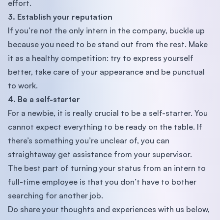
effort.
3. Establish your reputation
If you’re not the only intern in the company, buckle up
because you need to be stand out from the rest. Make
it as a healthy competition: try to express yourself
better, take care of your appearance and be punctual
to work.
4. Be a self-starter
For a newbie, it is really crucial to be a self-starter. You
cannot expect everything to be ready on the table. If
there’s something you’re unclear of, you can
straightaway get assistance from your supervisor.
The best part of turning your status from an intern to
full-time employee is that you don’t have to bother
searching for another job.
Do share your thoughts and experiences with us below,