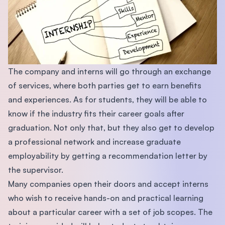
The company and interns will go through an exchange
of services, where both parties get to earn benefits
and experiences. As for students, they will be able to
know if the industry fits their career goals after
graduation. Not only that, but they also get to develop
a professional network and increase graduate
employability by getting a recommendation letter by
the supervisor.
Many companies open their doors and accept interns
who wish to receive hands-on and practical learning
about a particular career with a set of job scopes. The