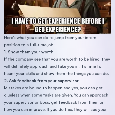
Here’s what you can do to jump from your intern
position to a full-time job:
1. Show them your worth
If the company see that you are worth to be hired, they
will definitely approach and take you in. It’s time to
flaunt your skills and show them the things you can do.
2. Ask feedback from your supervisor
Mistakes are bound to happen and yes, you can get
clueless when some tasks are given. You can approach
your supervisor or boss, get feedback from them on
how you can improve. If you do this, they will see your