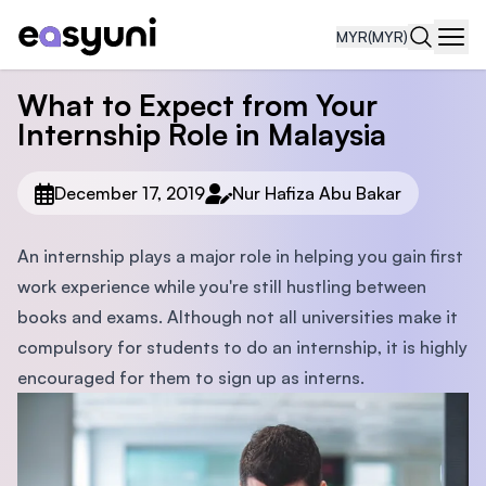
MYR
(MYR)
Navi
What to Expect from Your
Internship Role in Malaysia
December 17, 2019
Nur Hafiza Abu Bakar
An internship plays a major role in helping you gain first
work experience while you're still hustling between
books and exams. Although not all universities make it
compulsory for students to do an internship, it is highly
encouraged for them to sign up as interns.