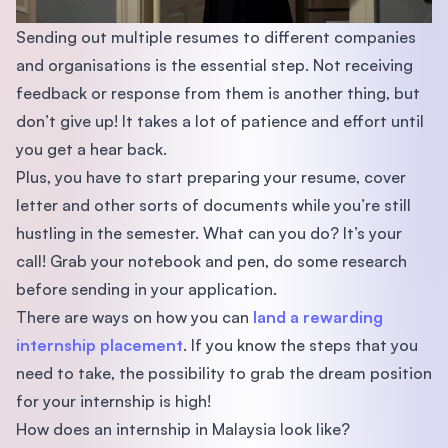
Sending out multiple resumes to different companies
and organisations is the essential step. Not receiving
feedback or response from them is another thing, but
don’t give up! It takes a lot of patience and effort until
you get a hear back.
Plus, you have to start preparing your resume, cover
letter and other sorts of documents while you’re still
hustling in the semester. What can you do? It’s your
call! Grab your notebook and pen, do some research
before sending in your application.
There are ways on how you can
land a rewarding
internship placement
. If you know the steps that you
need to take, the possibility to grab the dream position
for your internship is high!
How does an internship in Malaysia look like?