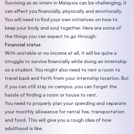
Surviving as an intern in Malaysia can be challenging, it
can affect you financially, physically and emotionally.
You will need to find your own initiatives on how to
keep your body and soul together. Here are some of
the things you can expect to go through:
Financial status
With unstable or no income at all, it will be quite a
struggle to survive financially while doing an internship
as a student. You might also need to rent a room to
travel back and forth from your internship location. But
if you can still stay on campus, you can forget the
hassle of finding a room or house to rent.
You need to properly plan your spending and separate
your monthly allowance for rental fee, transportation
and food. This will give you a rough idea of how
adulthood is like.