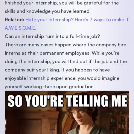
finished your internship, you will be grateful for the
skills and knowledge you have learned.
Related:
Hate your internship? Here’s 7 ways to make it
A.W.E.S.O.M.E.
Can an internship turn into a full-time job?
There are many cases happen where the company hire
interns as their permanent employees. While you’re
doing the internship, you will find out if the job and the
company suit your liking. If you happen to have
enjoyable internship experience, you would imagine
yourself working there upon graduation.