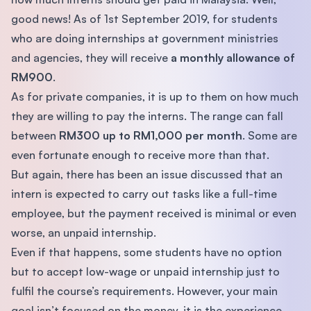
good news! As of 1st September 2019, for students
who are doing internships at government ministries
and agencies, they will receive
a monthly allowance of
RM900
.
As for private companies, it is up to them on how much
they are willing to pay the interns. The range can fall
between
RM300 up to RM1,000 per month
. Some are
even fortunate enough to receive more than that.
But again, there has been an issue discussed that an
intern is expected to carry out tasks like a full-time
employee, but the payment received is minimal or even
worse, an unpaid internship.
Even if that happens, some students have no option
but to accept low-wage or unpaid internship just to
fulfil the course’s requirements. However, your main
goal isn’t focused on the money, it is the experience