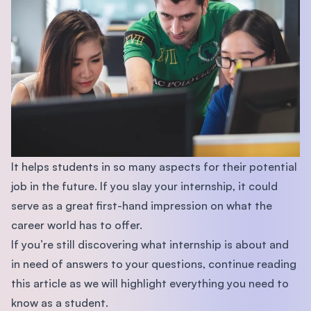
It helps students in so many aspects for their potential
job in the future. If you slay your internship, it could
serve as a great first-hand impression on what the
career world has to offer.
If you’re still discovering what internship is about and
in need of answers to your questions, continue reading
this article as we will highlight everything you need to
know as a student.