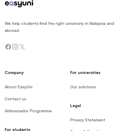
We help students find the right university in Malaysia and
abroad.
Facebook
Instagram
Twitter
Company
For universities
About EasyUni
Our solutions
Contact us
Legal
Ambassador Programme
Privacy Statement
For students