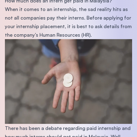
How much does an intern get paid in Malaysia?
When it comes to an internship, the sad reality hits as
not all companies pay their interns. Before applying for
your internship placement, it is best to ask details from
the company’s Human Resources (HR).
There has been a debate regarding paid internship and
how much interns should get paid in Malaysia. Well,