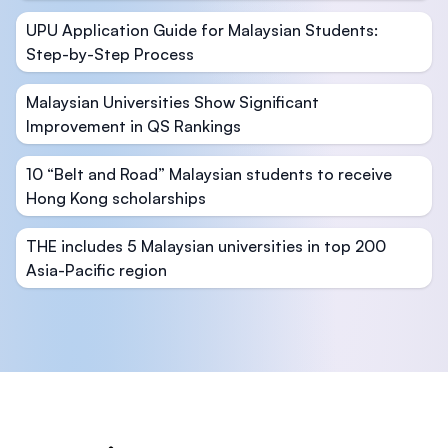
UPU Application Guide for Malaysian Students:
Step-by-Step Process
Malaysian Universities Show Significant
Improvement in QS Rankings
10 “Belt and Road” Malaysian students to receive
Hong Kong scholarships
THE includes 5 Malaysian universities in top 200
Asia-Pacific region
Footer