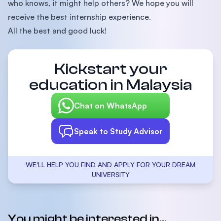
who knows, it might help others? We hope you will
receive the best internship experience.
All the best and good luck!
Kickstart your
education in Malaysia
Chat on WhatsApp
Speak to Study Advisor
WE'LL HELP YOU FIND AND APPLY FOR YOUR DREAM
UNIVERSITY
You might be interested in...