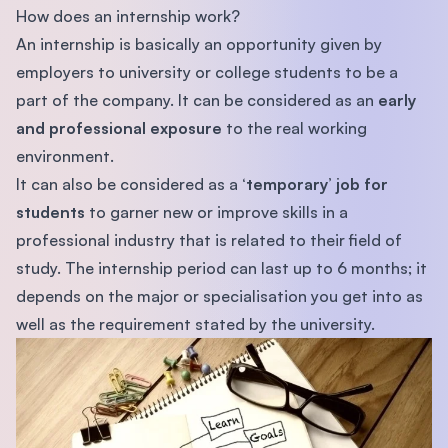
How does an internship work?
An internship is basically an opportunity given by
employers to university or college students to be a
part of the company. It can be considered as an
early
and professional exposure
to the real working
environment.
It can also be considered as a
‘temporary’ job for
students
to garner new or improve skills in a
professional industry that is related to their field of
study. The internship period can last up to 6 months; it
depends on the major or specialisation you get into as
well as the requirement stated by the university.