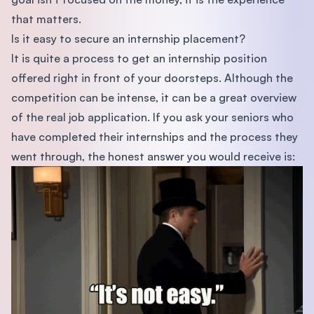
that matters.
Is it easy to secure an internship placement?
It is quite a process to get an internship position
offered right in front of your doorsteps. Although the
competition can be intense, it can be a great overview
of the real job application. If you ask your seniors who
have completed their internships and the process they
went through, the honest answer you would receive is: