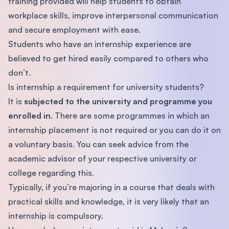
training provided will help students to obtain
workplace skills, improve interpersonal communication
and secure employment with ease.
Students who have an internship experience are
believed to get hired easily compared to others who
don’t.
Is internship a requirement for university students?
It is
subjected to the university and programme you
enrolled in
. There are some programmes in which an
internship placement is not required or you can do it on
a voluntary basis. You can seek advice from the
academic advisor of your respective university or
college regarding this.
Typically, if you’re majoring in a course that deals with
practical skills and knowledge, it is very likely that an
internship is compulsory.