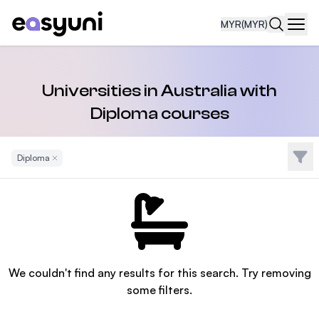
MYR
(MYR)
Navi
Universities in Australia with
Diploma courses
Filte
Diploma
Remove Filter
We couldn't find any results for this search. Try removing
some filters.