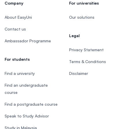
Company
For universities
About EasyUni
Our solutions
Contact us
Legal
Ambassador Programme
Privacy Statement
For students
Terms & Conditions
Find a university
Disclaimer
Find an undergraduate
course
Find a postgraduate course
Speak to Study Advisor
Study in Malaysia