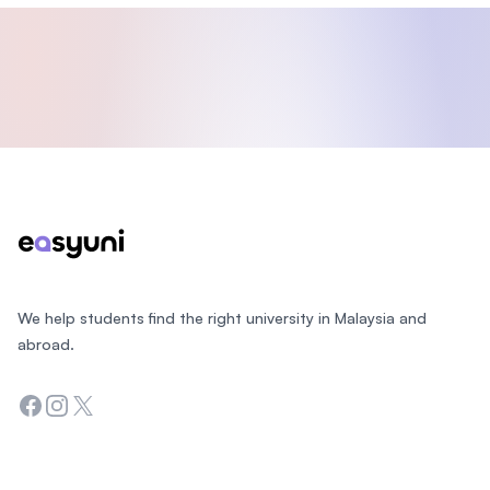
Footer
We help students find the right university in Malaysia and
abroad.
Facebook
Instagram
Twitter