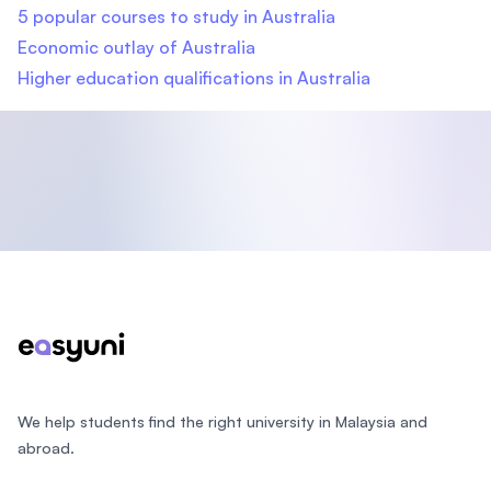
5 popular courses to study in Australia
Economic outlay of Australia
Higher education qualifications in Australia
Footer
We help students find the right university in Malaysia and
abroad.