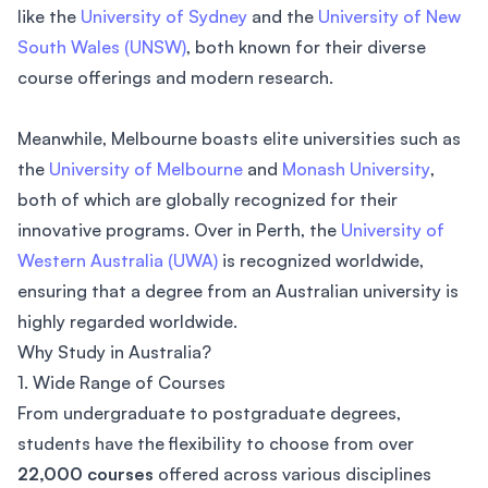
like the
University of Sydney
and the
University of New
South Wales (UNSW)
, both known for their diverse
course offerings and modern research.
Meanwhile, Melbourne boasts elite universities such as
the
University of Melbourne
and
Monash University
,
both of which are globally recognized for their
innovative programs. Over in Perth, the
University of
Western Australia (UWA)
is recognized worldwide,
ensuring that a degree from an Australian university is
highly regarded worldwide.
Why Study in Australia?
1. Wide Range of Courses
From undergraduate to postgraduate degrees,
students have the flexibility to choose from over
22,000 courses
offered across various disciplines