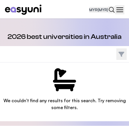
MYR
(MYR)
Navi
2026 best universities in Australia
Filte
We couldn't find any results for this search. Try removing
some filters.